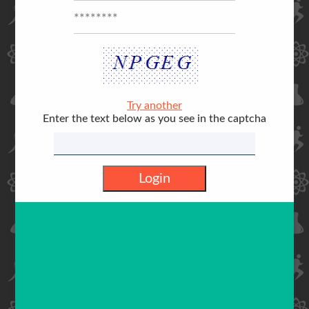
Try another
Enter the text below as you see in the captcha
Login