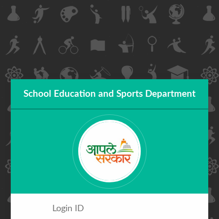
School Education and Sports Department